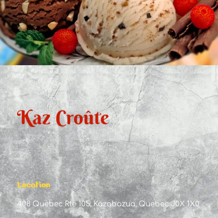
Location
408 Quebec Rte 105, Kazabazua, Quebec J0X 1X0