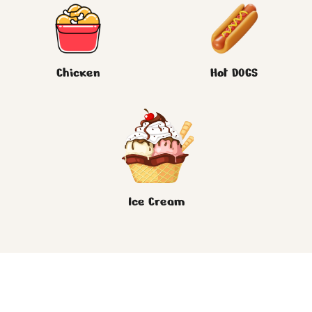
Chicken
Hot DOGS
Ice Cream