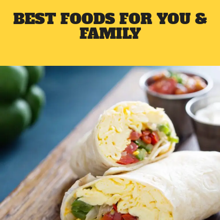
BEST FOODS FOR YOU &
FAMILY