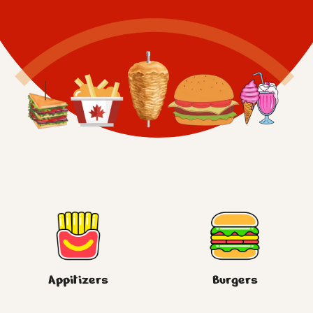
Appitizers
Burgers