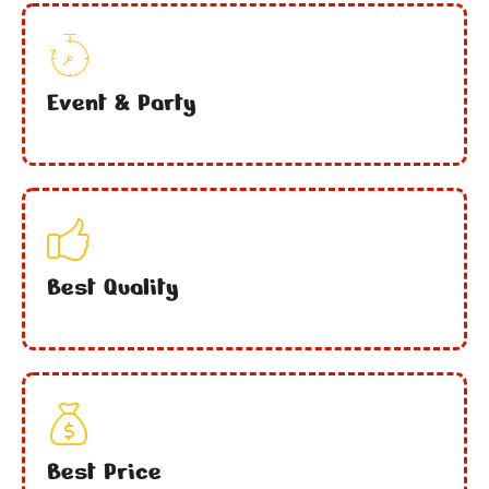
Event & Party
Best Quality
Best Price