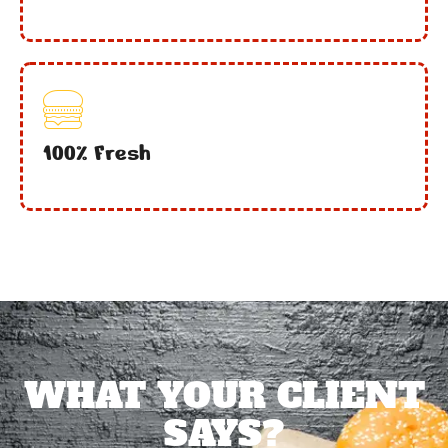
100% Fresh
WHAT YOUR CLIENT
SAYS?