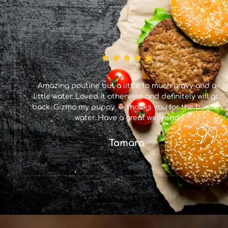
Amazing poutine but a little to much gravy and a
little water. Loved it otherwise and definitely will go
back. Gizmo my puppy
thanks you for the bowl of
water. Have a great weekend
Tamara