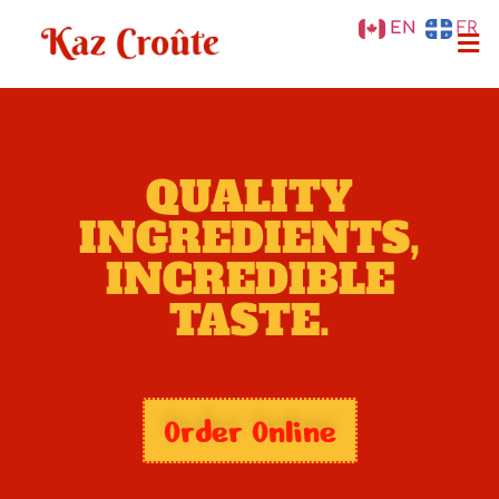
EN
FR
QUALITY
INGREDIENTS,
INCREDIBLE
TASTE.
Order Online