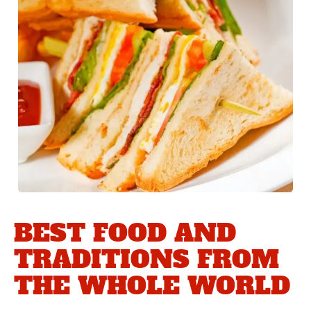
BEST FOOD AND
TRADITIONS FROM
THE WHOLE WORLD