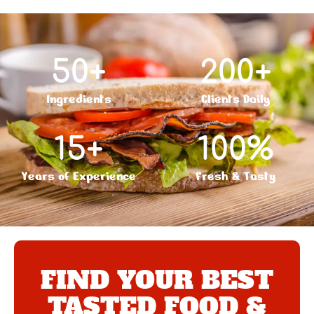
50
+
200
+
Ingredients
Clients Daily
15
+
100
%
Years of Experience
Fresh & Tasty
FIND YOUR BEST
TASTED FOOD &