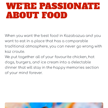
WE’RE PASSIONATE
ABOUT FOOD
When you want the best food in Kazabazua and you
want to eat in a place that has a comparable
traditional atmosphere, you can never go wrong with
kaz croute.
We put together all of your favourite chicken, hot
dogs, burgers, and ice cream into a delectable
dinner that will stay in the happy memories section
of your mind forever.