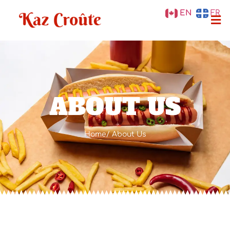
EN
FR
ABOUT US
Home
/ About Us