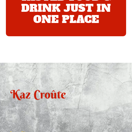
DRINK JUST IN
ONE PLACE