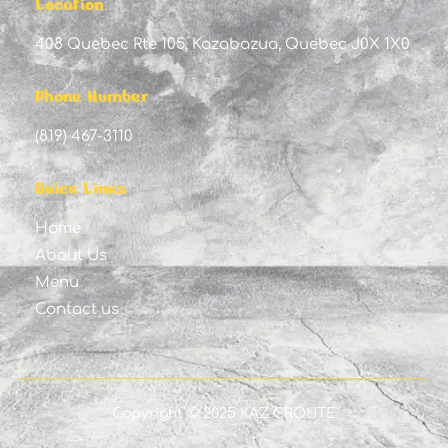
Location
408 Quebec Rte 105, Kazabazua, Quebec J0X 1X0
Phone Number
(819) 467-3110
Quick Links
Home
About Us
Menu
Contact us
Copyright © 2025 KAZ CROUTE